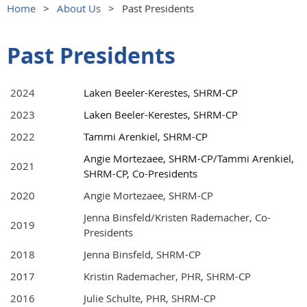
Home
About Us
Past Presidents
Past Presidents
2024
Laken Beeler-Kerestes, SHRM-CP
2023
Laken Beeler-Kerestes, SHRM-CP
2022
Tammi Arenkiel, SHRM-CP
Angie Mortezaee, SHRM-CP/Tammi Arenkiel,
2021
SHRM-CP, Co-Presidents
2020
Angie Mortezaee, SHRM-CP
Jenna Binsfeld/Kristen Rademacher, Co-
2019
Presidents
2018
Jenna Binsfeld, SHRM-CP
2017
Kristin Rademacher, PHR, SHRM-CP
2016
Julie Schulte, PHR, SHRM-CP