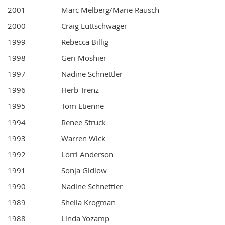
2001
Marc Melberg/Marie Rausch
2000
Craig Luttschwager
1999
Rebecca Billig
1998
Geri Moshier
1997
Nadine Schnettler
1996
Herb Trenz
1995
Tom Etienne
1994
Renee Struck
1993
Warren Wick
1992
Lorri Anderson
1991
Sonja Gidlow
1990
Nadine Schnettler
1989
Sheila Krogman
1988
Linda Yozamp