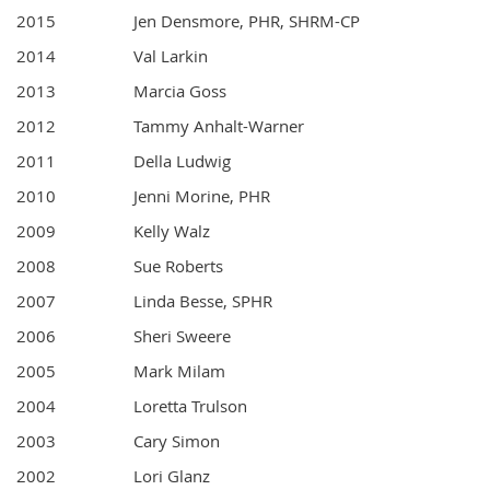
2015
Jen Densmore, PHR, SHRM-CP
2014
Val Larkin
2013
Marcia Goss
2012
Tammy Anhalt-Warner
2011
Della Ludwig
2010
Jenni Morine, PHR
2009
Kelly Walz
2008
Sue Roberts
2007
Linda Besse, SPHR
2006
Sheri Sweere
2005
Mark Milam
2004
Loretta Trulson
2003
Cary Simon
2002
Lori Glanz