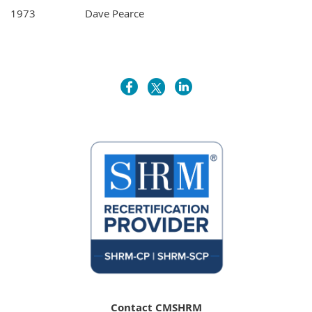
1973
Dave Pearce
Contact CMSHRM