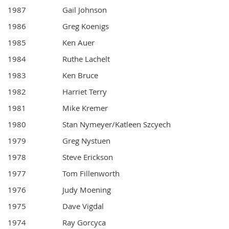
1987
Gail Johnson
1986
Greg Koenigs
1985
Ken Auer
1984
Ruthe Lachelt
1983
Ken Bruce
1982
Harriet Terry
1981
Mike Kremer
1980
Stan Nymeyer/Katleen Szcyech
1979
Greg Nystuen
1978
Steve Erickson
1977
Tom Fillenworth
1976
Judy Moening
1975
Dave Vigdal
1974
Ray Gorcyca