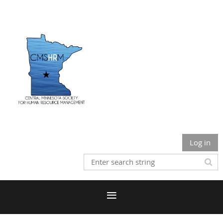
Log in